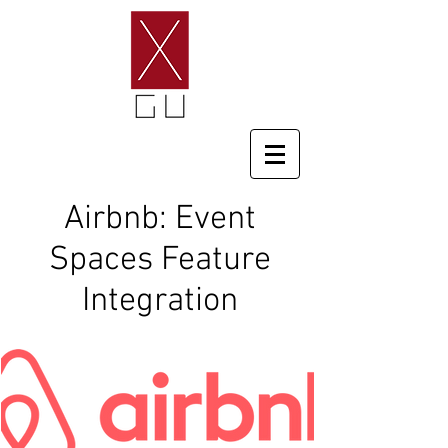
Airbnb: Event
Spaces Feature
Integration