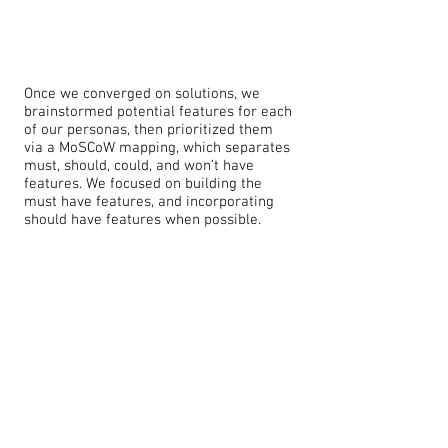
Once we converged on solutions, we
brainstormed potential features for each
of our personas, then prioritized them
via a MoSCoW mapping, which separates
must, should, could, and won’t have
features. We focused on building the
must have features, and incorporating
should have features when possible.