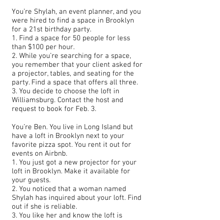
You’re Shylah, an event planner, and you
were hired to find a space in Brooklyn
for a 21st birthday party.
1. Find a space for 50 people for less
than $100 per hour.
2. While you’re searching for a space,
you remember that your client asked for
a projector, tables, and seating for the
party. Find a space that offers all three.
3. You decide to choose the loft in
Williamsburg. Contact the host and
request to book for Feb. 3.
You’re Ben. You live in Long Island but
have a loft in Brooklyn next to your
favorite pizza spot. You rent it out for
events on Airbnb.
1. You just got a new projector for your
loft in Brooklyn. Make it available for
your guests.
2. You noticed that a woman named
Shylah has inquired about your loft. Find
out if she is reliable.
3. You like her and know the loft is