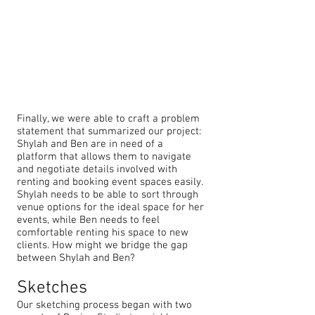
Finally, we were able to craft a problem
statement that summarized our project:
Shylah and Ben are in need of a
platform that allows them to navigate
and negotiate details involved with
renting and booking event spaces easily.
Shylah needs to be able to sort through
venue options for the ideal space for her
events, while Ben needs to feel
comfortable renting his space to new
clients. How might we bridge the gap
between Shylah and Ben?
Sketches
Our sketching process began with two