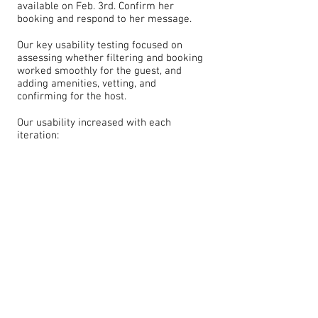
available on Feb. 3rd. Confirm her
booking and respond to her message.
Our key usability testing focused on
assessing whether filtering and booking
worked smoothly for the guest, and
adding amenities, vetting, and
confirming for the host.
Our usability increased with each
iteration: