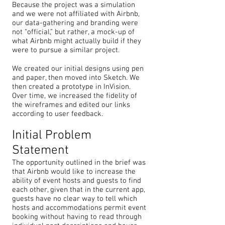
Because the project was a simulation
and we were not affiliated with Airbnb,
our data-gathering and branding were
not “official,” but rather, a mock-up of
what Airbnb might actually build if they
were to pursue a similar project.
We created our initial designs using pen
and paper, then moved into Sketch. We
then created a prototype in InVision.
Over time, we increased the fidelity of
the wireframes and edited our links
according to user feedback.
Initial Problem
Statement
The opportunity outlined in the brief was
that Airbnb would like to increase the
ability of event hosts and guests to find
each other, given that in the current app,
guests have no clear way to tell which
hosts and accommodations permit event
booking without having to read through