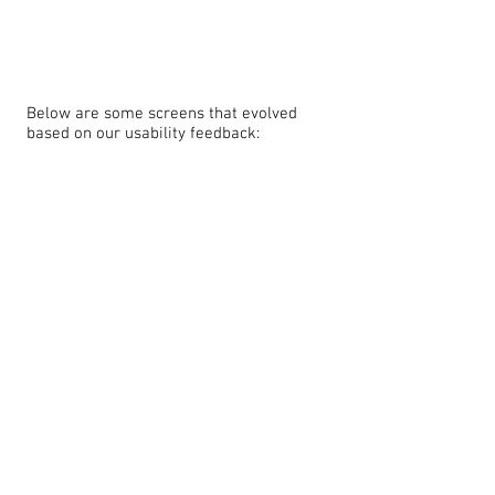
Below are some screens that evolved
based on our usability feedback: