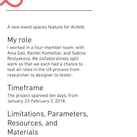
A new event spaces feature for Airbnb
My role
I worked in a four-member team, with
Ania Gall, Rachel Kamelhar, and Sabina
Roslyakova. We collaboratively split
work so that we each had a chance to
test all roles in the UX process from
researcher to designer to tester.
Timeframe
The project spanned ten days, from
January 23-February 2, 2018.
Limitations, Parameters,
Resources, and
Materials