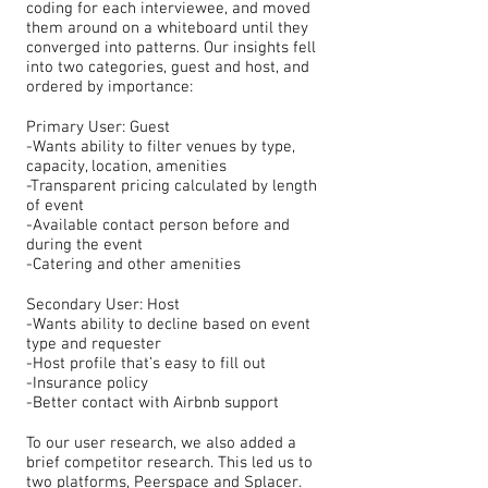
coding for each interviewee, and moved
them around on a whiteboard until they
converged into patterns. Our insights fell
into two categories, guest and host, and
ordered by importance:
Primary User: Guest
-Wants ability to filter venues by type,
capacity, location, amenities
-Transparent pricing calculated by length
of event
-Available contact person before and
during the event
-Catering and other amenities
Secondary User: Host
-Wants ability to decline based on event
type and requester
-Host profile that’s easy to fill out
-Insurance policy
-Better contact with Airbnb support
To our user research, we also added a
brief competitor research. This led us to
two platforms, Peerspace and Splacer.