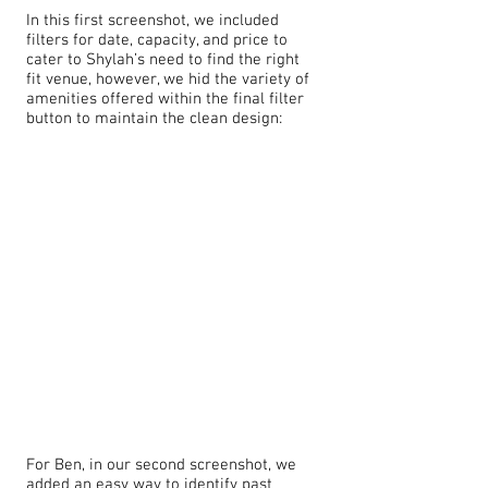
In this first screenshot, we included
filters for date, capacity, and price to
cater to Shylah’s need to find the right
fit venue, however, we hid the variety of
amenities offered within the final filter
button to maintain the clean design:
For Ben, in our second screenshot, we
added an easy way to identify past