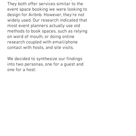
They both offer services similar to the
event space booking we were looking to
design for Airbnb. However, they’re not
widely used. Our research indicated that
most event planners actually use old
methods to book spaces, such as relying
on word of mouth, or doing online
research coupled with email/phone
contact with hosts, and site visits.
We decided to synthesize our findings
into two personas, one for a guest and
one for a host: