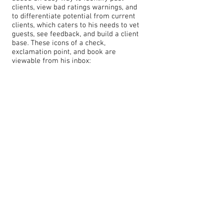
clients, view bad ratings warnings, and
to differentiate potential from current
clients, which caters to his needs to vet
guests, see feedback, and build a client
base. These icons of a check,
exclamation point, and book are
viewable from his inbox: