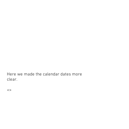
Here we made the calendar dates more
clear.
<>