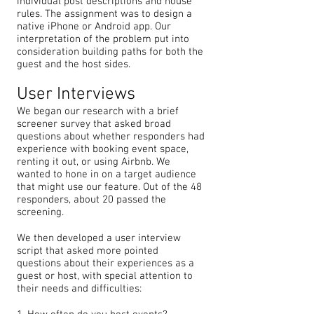
individual post descriptions and house
rules. The assignment was to design a
native iPhone or Android app. Our
interpretation of the problem put into
consideration building paths for both the
guest and the host sides.
User Interviews
We began our research with a brief
screener survey that asked broad
questions about whether responders had
experience with booking event space,
renting it out, or using Airbnb. We
wanted to hone in on a target audience
that might use our feature. Out of the 48
responders, about 20 passed the
screening.
We then developed a user interview
script that asked more pointed
questions about their experiences as a
guest or host, with special attention to
their needs and difficulties: