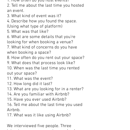
1. How often do you host events?
2. Tell me about the last time you hosted
an event.
3. What kind of event was it?
4. Describe how you found the space.
(Using what type of platform)
5. What was that like?
6. What are some details that you’re
looking for when booking a venue?
7. What kind of concerns do you have
when booking a space?
8. How often do you rent out your space?
9. What does that process look like?
10. When was the last time you rented
out your space?
11. What was the event?
12. How long did it last?
13. What are you looking for in a renter?
14. Are you familiar with Airbnb?
15. Have you ever used Airbnb?
16. Tell me about the last time you used
Airbnb.
17. What was it like using Airbnb?
We interviewed five people. Three