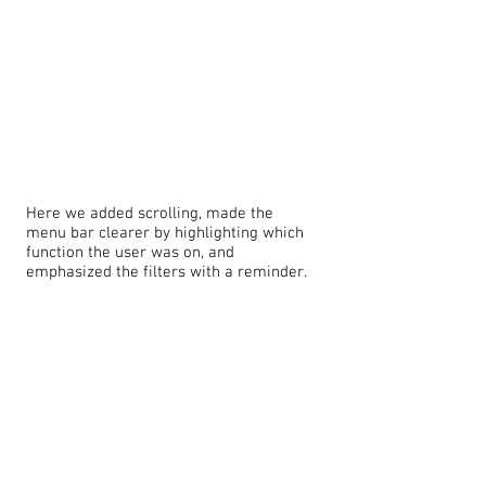
Here we added scrolling, made the
menu bar clearer by highlighting which
function the user was on, and
emphasized the filters with a reminder.