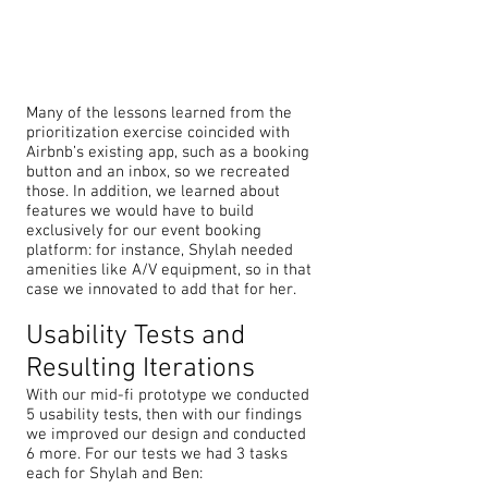
Many of the lessons learned from the
prioritization exercise coincided with
Airbnb’s existing app, such as a booking
button and an inbox, so we recreated
those. In addition, we learned about
features we would have to build
exclusively for our event booking
platform: for instance, Shylah needed
amenities like A/V equipment, so in that
case we innovated to add that for her.
Usability Tests and
Resulting Iterations
With our mid-fi prototype we conducted
5 usability tests, then with our findings
we improved our design and conducted
6 more. For our tests we had 3 tasks
each for Shylah and Ben: