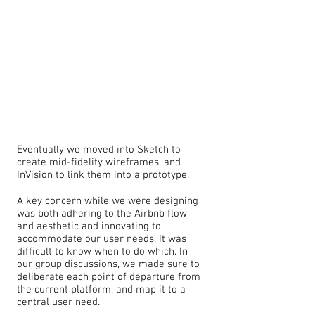
Eventually we moved into Sketch to
create mid-fidelity wireframes, and
InVision to link them into a prototype.
A key concern while we were designing
was both adhering to the Airbnb flow
and aesthetic and innovating to
accommodate our user needs. It was
difficult to know when to do which. In
our group discussions, we made sure to
deliberate each point of departure from
the current platform, and map it to a
central user need.