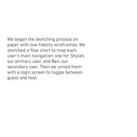
We began the sketching process on
paper with low-fidelity wireframes. We
sketched a flow chart to map each
user’s main navigation: one for Shylah,
our primary user, and Ben, our
secondary user. Then we joined them
with a login screen to toggle between
guest and host.