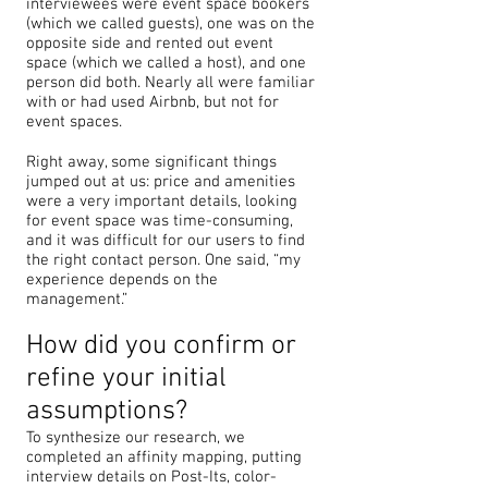
interviewees were event space bookers
(which we called guests), one was on the
opposite side and rented out event
space (which we called a host), and one
person did both. Nearly all were familiar
with or had used Airbnb, but not for
event spaces.
Right away, some significant things
jumped out at us: price and amenities
were a very important details, looking
for event space was time-consuming,
and it was difficult for our users to find
the right contact person. One said, “my
experience depends on the
management.”
How did you confirm or
refine your initial
assumptions?
To synthesize our research, we
completed an affinity mapping, putting
interview details on Post-Its, color-