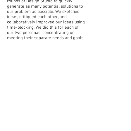
rounds of Design Studio to quickly
generate as many potential solutions to
our problem as possible. We sketched
ideas, critiqued each other, and
collaboratively improved our ideas using
time-blocking. We did this for each of
our two personas, concentrating on
meeting their separate needs and goals.